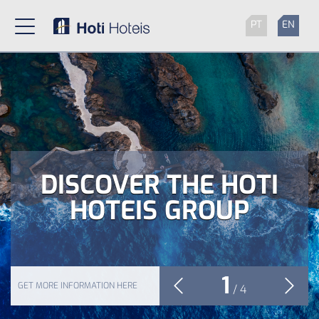
PT
EN
DISCOVER THE HOTI
HOTEIS GROUP
1
GET MORE INFORMATION HERE
/
4