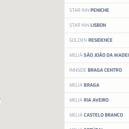
M
Stay somew
STAR INN
PENICHE
MORE 
Stay 
STAR INN
LISBON
M
Stay 
GOLDEN
RESIDENCE
M
Inspi
MELIÃ
SÃO JOÃO DA MADE
M
Your 
INNSIDE
BRAGA CENTRO
Your n
MELIÁ
BRAGA
M
Welco
MELIÁ
RIA AVEIRO
Welco
MELIÁ
CASTELO BRANCO
Welco