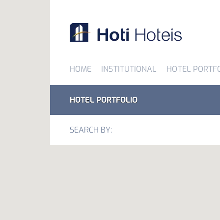
HOME
INSTITUTIONAL
HOTEL PORTF
HOTEL PORTFOLIO
SEARCH BY: