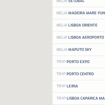
MELIÁ
SETÚBAL
Welco
MELIÁ
MADEIRA MARE FUN
Welco
MELIÁ
LISBOA ORIENTE
Welco
MELIÁ
LISBOA AEROPORTO
Welco
MELIÁ
MAPUTO SKY
Welco
TRYP
PORTO EXPO
Power
TRYP
PORTO CENTRO
M
Power
TRYP
LEIRIA
M
The TR
TRYP
LISBOA CAPARICA MA