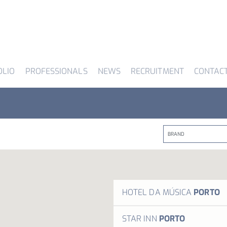
OLIO
PROFESSIONALS
NEWS
RECRUITMENT
CONTAC
HOTEL DA MÚSICA
PORTO
Inspi
STAR INN
PORTO