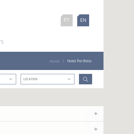
PT
EN
TS
Hotel Portfolio
Home
red by music