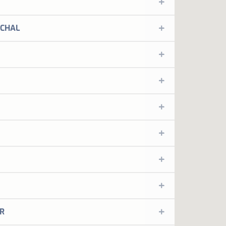
MORE INFORMATION
me to the place where everything has soul.
CHAL
MORE INFORMATION
me to the place where everything has soul.
MORE INFORMATION
me to the place where everything has soul.
MORE INFORMATION
me to the place where everything has soul.
MORE INFORMATION
me to the place where everything has soul.
MORE INFORMATION
ed by the city
ORE INFORMATION
ed by the city
ORE INFORMATION
YP Leiria is a 4 star hotel located in the city of Leiria
R