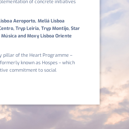
plementation of concrete initiatives
Lisboa Aeroporto, Meliá Lisboa
entro, Tryp Leiria, Tryp Montijo, Star
da Música and Moxy Lisboa Oriente
ity pillar of the Heart Programme –
 formerly known as Hospes – which
ctive commitment to social