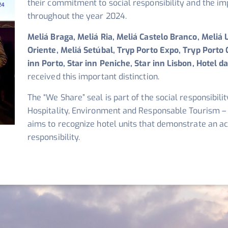
their commitment to social responsibility and the im
throughout the year 2024.
Meliá Braga, Meliá Ria, Meliá Castelo Branco, Meliá 
Oriente, Meliá Setúbal, Tryp Porto Expo, Tryp Porto C
inn Porto, Star inn Peniche, Star inn Lisbon, Hotel 
received this important distinction.
The “We Share” seal is part of the social responsibil
Hospitality, Environment and Responsable Tourism –
aims to recognize hotel units that demonstrate an a
responsibility.