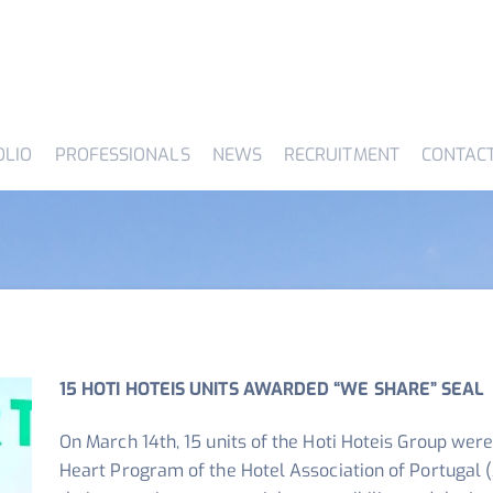
OLIO
PROFESSIONALS
NEWS
RECRUITMENT
CONTAC
15 HOTI HOTEIS UNITS AWARDED “WE SHARE” SEAL
On March 14th, 15 units of the Hoti Hoteis Group wer
Heart Program of the Hotel Association of Portugal (