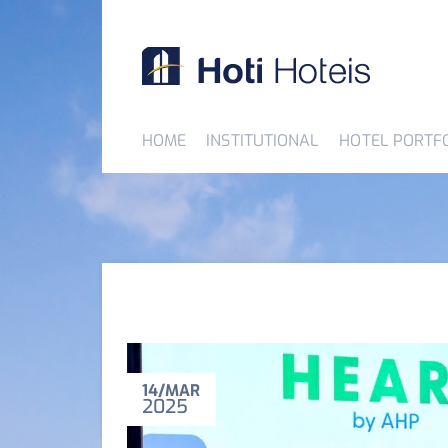
HOME
INSTITUTIONAL
HOTEL PORTF
14
MAR
2025