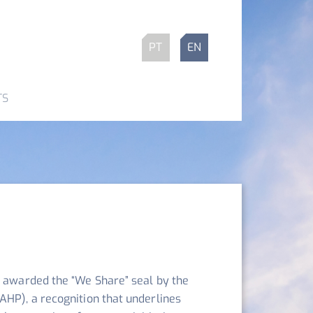
PT
EN
TS
e awarded the “We Share” seal by the
AHP), a recognition that underlines