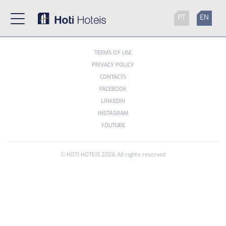
PT
EN
TERMS OF USE
PRIVACY POLICY
CONTACTS
FACEBOOK
LINKEDIN
INSTAGRAM
YOUTUBE
© HOTI HOTEIS
2026
All rights reserved