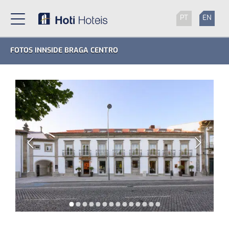
PT
EN
FOTOS INNSIDE BRAGA CENTRO