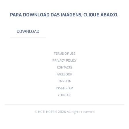
PARA DOWNLOAD DAS IMAGENS, CLIQUE ABAIXO.
DOWNLOAD
TERMS OF USE
PRIVACY POLICY
CONTACTS
FACEBOOK
LINKEDIN
INSTAGRAM
YOUTUBE
© HOTI HOTEIS
2026
All rights reserved