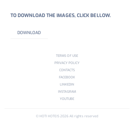
TO DOWNLOAD THE IMAGES, CLICK BELLOW.
DOWNLOAD
TERMS OF USE
PRIVACY POLICY
CONTACTS
FACEBOOK
LINKEDIN
INSTAGRAM
YOUTUBE
© HOTI HOTEIS
2026
All rights reserved