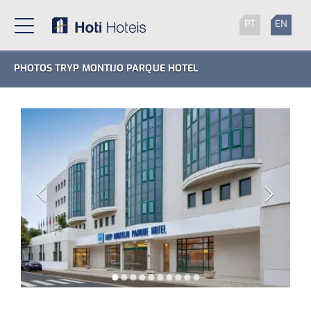
PT
EN
PHOTOS TRYP MONTIJO PARQUE HOTEL