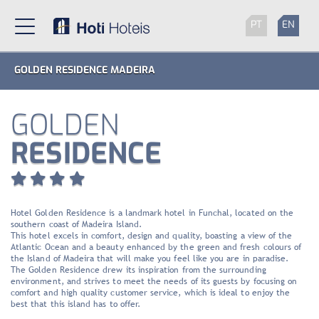
PT
EN
GOLDEN RESIDENCE MADEIRA
GOLDEN
RESIDENCE
Hotel Golden Residence is a landmark hotel in Funchal, located on the
southern coast of Madeira Island.
This hotel excels in comfort, design and quality, boasting a view of the
Atlantic Ocean and a beauty enhanced by the green and fresh colours of
the Island of Madeira that will make you feel like you are in paradise.
The Golden Residence drew its inspiration from the surrounding
environment, and strives to meet the needs of its guests by focusing on
comfort and high quality customer service, which is ideal to enjoy the
best that this island has to offer.