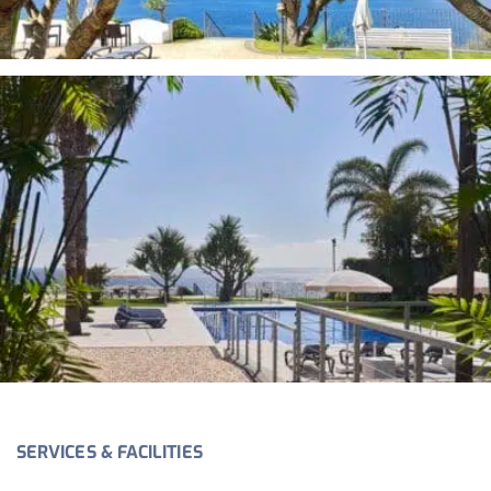
SERVICES & FACILITIES