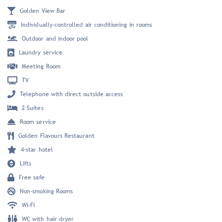
Golden View Bar
Individually-controlled air conditioning in rooms
Outdoor and indoor pool
Laundry service
Meeting Room
TV
Telephone with direct outside access
2 Suites
Room service
Golden Flavours Restaurant
4-star hotel
Lifts
Free safe
Non-smoking Rooms
Wi-Fi
WC with hair dryer