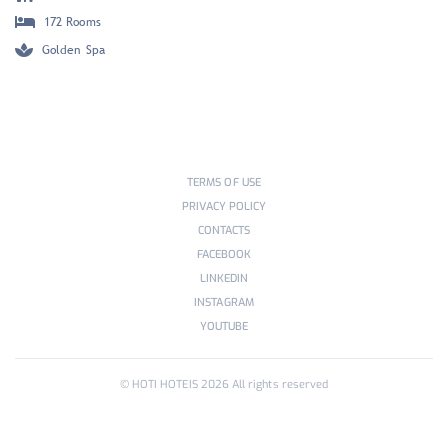
172 Rooms
Golden Spa
TERMS OF USE
PRIVACY POLICY
CONTACTS
FACEBOOK
LINKEDIN
INSTAGRAM
YOUTUBE
© HOTI HOTEIS
2026
All rights reserved