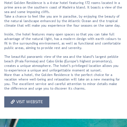
Hotel Golden Residence is a 4-star hotel featuring 172 rooms located in a
prime area on the southern coast of Madeira Island. It boasts a view of the
sea and some imposing cliffs.
Take a chance to feel like you are in paradise, by enjoying the beauty of
the natural landscape enhanced by the Atlantic Ocean and the tropical
climate that will make you experience the four seasons on the same day.
Inside, the hotel features many open spaces so that you can take full
advantage of the natural light, has a modern design with earth colours to
fit in the surrounding environment, as well as functional and comfortable
public areas, aiming to provide rest and serenity.
The beautiful panoramic view of the sea and the island’s largest pebble
beach (Praia Formosa) and Cabo Girão (Europe’s highest promontory),
creates a unique atmosphere. The hotel’s privileged location allows you
to experience a unique and unforgettable moment at sunset.
More than a hotel, the Golden Residence is the perfect choice for a
vacation where well-being and relaxation will take on a new meaning for
you. The excellent service and careful attention to minor details make
the difference and urge you to discover its charms.
VISIT WEBSITE