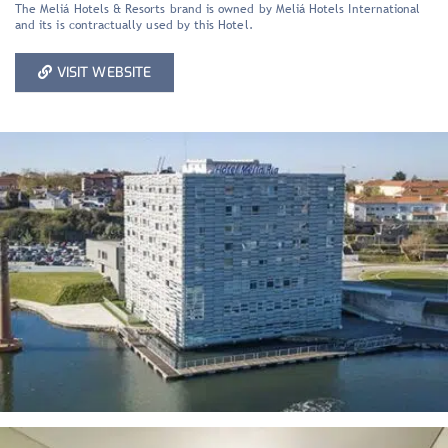
The Meliá Hotels & Resorts brand is owned by Meliá Hotels International
and its is contractually used by this Hotel.
VISIT WEBSITE