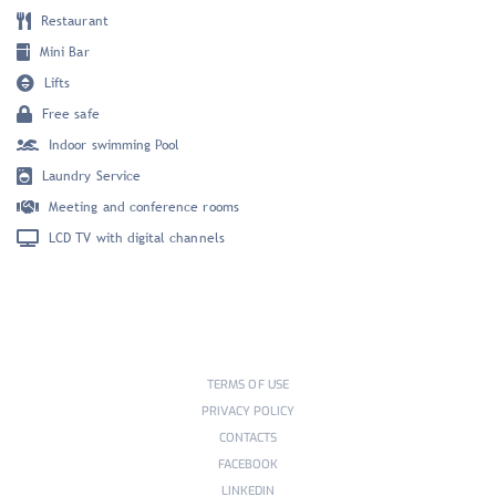
Restaurant
Mini Bar
Lifts
Free safe
Indoor swimming Pool
Laundry Service
Meeting and conference rooms
LCD TV with digital channels
TERMS OF USE
PRIVACY POLICY
CONTACTS
FACEBOOK
LINKEDIN