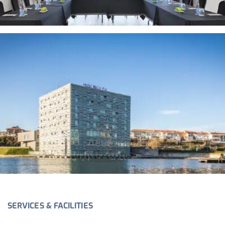
SERVICES & FACILITIES