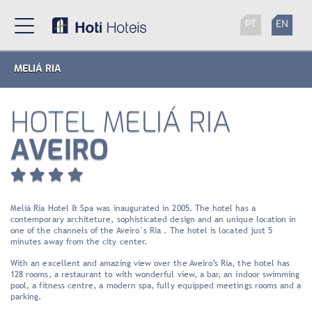
PT
EN
MELIÁ RIA
HOTEL MELIÁ RIA
AVEIRO
Meliá Ria Hotel & Spa was inaugurated in 2005. The hotel has a
contemporary architeture, sophisticated design and an unique location in
one of the channels of the Aveiro´s Ria . The hotel is located just 5
minutes away from the city center.
With an excellent and amazing view over the Aveiro’s Ria, the hotel has
128 rooms, a restaurant to with wonderful view, a bar, an indoor swimming
pool, a fitness centre, a modern spa, fully equipped meetings rooms and a
parking.