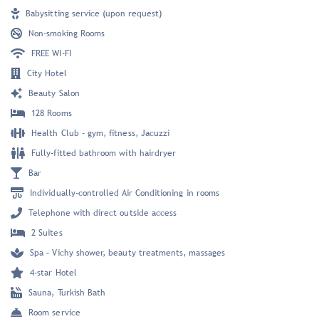
Babysitting service (upon request)
Non-smoking Rooms
FREE WI-FI
City Hotel
Beauty Salon
128 Rooms
Health Club - gym, fitness, Jacuzzi
Fully-fitted bathroom with hairdryer
Bar
Individually-controlled Air Conditioning in rooms
Telephone with direct outside access
2 Suites
Spa – Vichy shower, beauty treatments, massages
4-star Hotel
Sauna, Turkish Bath
Room service