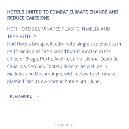
HOTELS UNITED TO COMBAT CLIMATE CHANGE AND
REDUCE EMISSIONS
HOTI HOTEIS ELIMINATES PLASTIC IN MELIÁ AND
TRYP HOTELS
Hoti Hoteis Group will eliminate single-use plastics in
its 12 Meliá and TRYP brand hotels located in the
cities of Braga, Porto, Aveiro, Leiria, Lisboa, Costa da
Caparica, Setúbal, Castelo Branco, as well as in
Madeira and Mozambique, with a view to eliminate
plastic from its own brand hotels until June.
READ MORE
TERMS OF USE