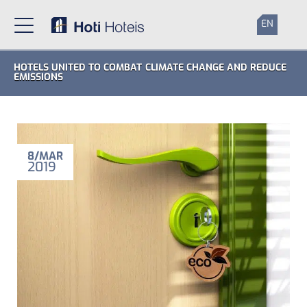
EN
HOTELS UNITED TO COMBAT CLIMATE CHANGE AND REDUCE
EMISSIONS
8
MAR
2019