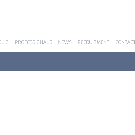
OLIO
PROFESSIONALS
NEWS
RECRUITMENT
CONTAC