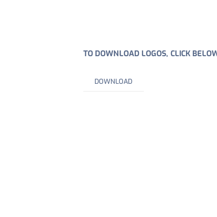
TO DOWNLOAD LOGOS, CLICK BELO
DOWNLOAD