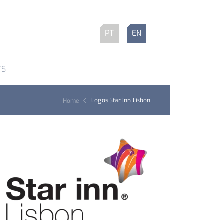
PT
EN
TS
Logos Star Inn Lisbon
Home