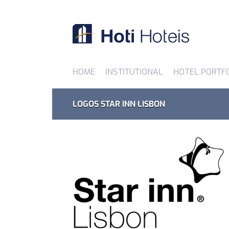
HOME
INSTITUTIONAL
HOTEL PORTF
LOGOS STAR INN LISBON