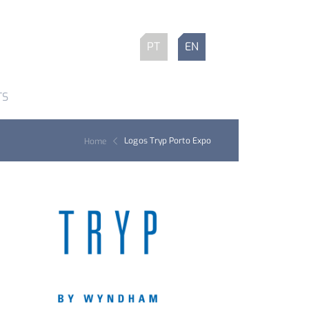
PT
EN
TS
Logos Tryp Porto Expo
Home