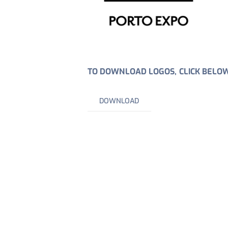
TO DOWNLOAD LOGOS, CLICK BELO
DOWNLOAD