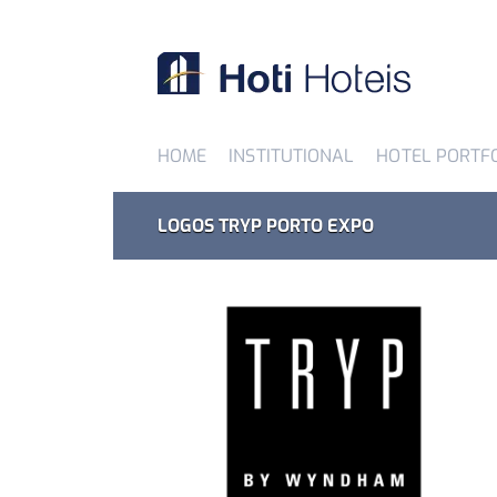
HOME
INSTITUTIONAL
HOTEL PORTF
LOGOS TRYP PORTO EXPO