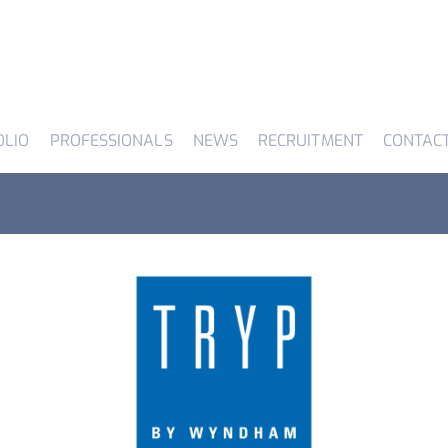
OLIO
PROFESSIONALS
NEWS
RECRUITMENT
CONTAC