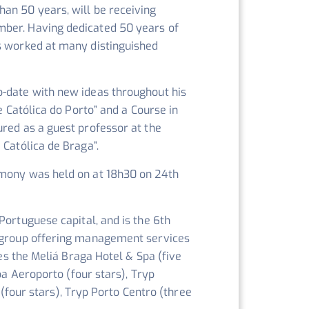
an 50 years, will be receiving
mber. Having dedicated 50 years of
as worked at many distinguished
o-date with new ideas throughout his
e Católica do Porto” and a Course in
ured as a guest professor at the
 Católica de Braga”.
emony was held on at 18h30 on 24th
Portuguese capital, and is the 6th
l group offering management services
des the Meliá Braga Hotel & Spa (five
oa Aeroporto (four stars), Tryp
 (four stars), Tryp Porto Centro (three