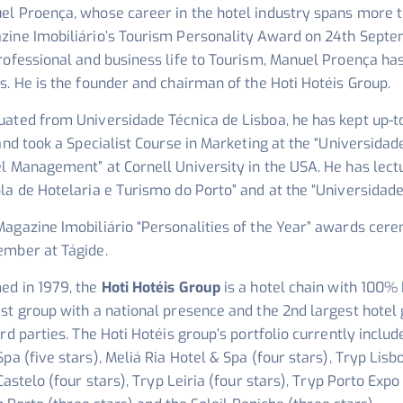
l Proença, whose career in the hotel industry spans more th
zine Imobiliário’s Tourism Personality Award on 24th Septe
professional and business life to Tourism, Manuel Proença h
s. He is the founder and chairman of the Hoti Hotéis Group.
uated from Universidade Técnica de Lisboa, he has kept up-t
 and took a Specialist Course in Marketing at the “Universidad
l Management” at Cornell University in the USA. He has lect
la de Hotelaria e Turismo do Porto” and at the “Universidade
Magazine Imobiliário “Personalities of the Year” awards cer
ember at Tágide.
ed in 1979, the
Hoti Hotéis Group
is a hotel chain with 100% 
est group with a national presence and the 2nd largest hote
ird parties. The Hoti Hotéis group’s portfolio currently inclu
pa (five stars), Meliá Ria Hotel & Spa (four stars), Tryp Lisb
Castelo (four stars), Tryp Leiria (four stars), Tryp Porto Expo