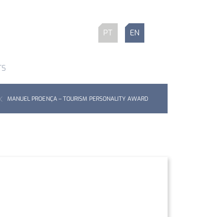
PT
EN
TS
MANUEL PROENÇA – TOURISM PERSONALITY AWARD