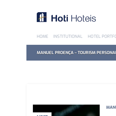
HOME
INSTITUTIONAL
HOTEL PORTF
MANUEL PROENÇA – TOURISM PERSONA
MANU