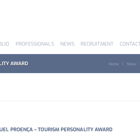
OLIO
PROFESSIONALS
NEWS
RECRUITMENT
CONTAC
LITY AWARD
Home
News
EL PROENÇA – TOURISM PERSONALITY AWARD