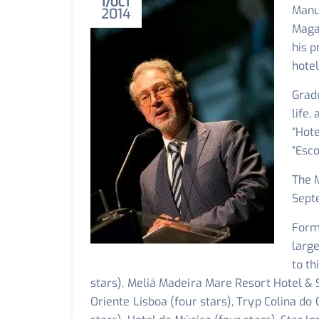
1
OCT
Manue
2014
Maga
his 
hotel
Grad
life,
“Hote
“Esco
The 
Sept
Form
larg
to th
stars), Meliá Madeira Mare Resort Hotel & S
Oriente Lisboa (four stars), Tryp Colina do 