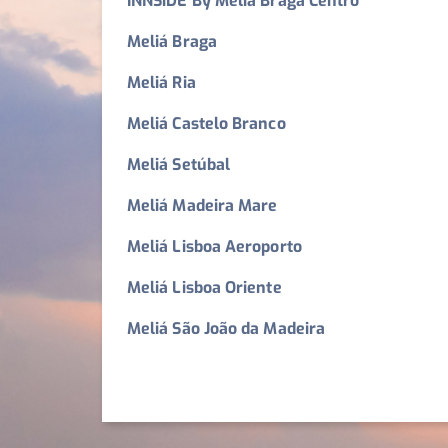
INNSiDE By Meliá Braga Centro
Meliá Braga
Meliá Ria
Meliá Castelo Branco
Meliá Setúbal
Meliá Madeira Mare
Meliá Lisboa Aeroporto
Meliá Lisboa Oriente
Meliá São João da Madeira