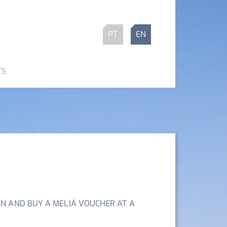
PT
EN
TS
N AND BUY A MELIÁ VOUCHER AT A