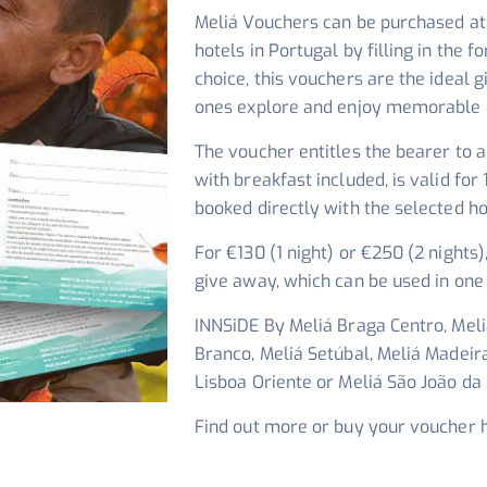
Meliá Vouchers can be purchased at 
hotels in Portugal by filling in the f
choice, this vouchers are the ideal g
ones explore and enjoy memorable 
The voucher entitles the bearer to a
with breakfast included, is valid f
booked directly with the selected ho
For €130 (1 night) or €250 (2 nights)
give away, which can be used in one 
INNSiDE By Meliá Braga Centro, Meliá
Branco, Meliá Setúbal, Meliá Madeir
Lisboa Oriente or Meliá São João da
Find out more or buy your voucher 