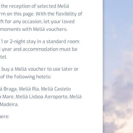
the reception of selected Meliá
orm on this page. With the flexibility of
ift for any occasion, let your loved
moments with Meliá vouchers.
 1 or 2-night stay in a standard room
or 1 year and accommodation must be
tel.
, buy a Meliá voucher to use later or
of the following hotels:
 Braga, Meliá Ria, Meliá Castelo
a Mare, Meliá Lisboa Aeroporto, Meliá
 Madeira.
here: