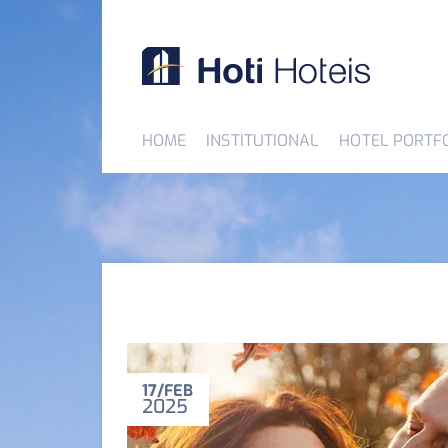
HOME
INSTITUTIONAL
HOTEL PORTF
17
FEB
2025