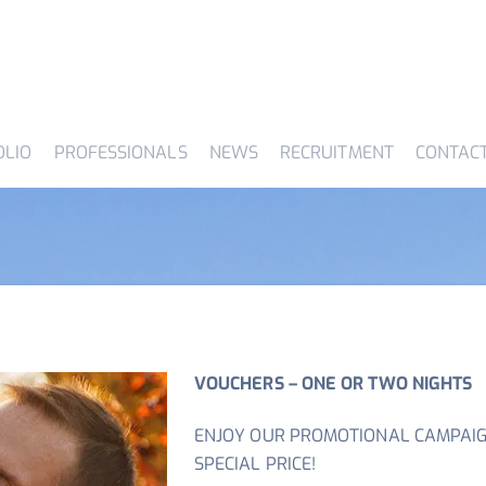
OLIO
PROFESSIONALS
NEWS
RECRUITMENT
CONTAC
VOUCHERS – ONE OR TWO NIGHTS
ENJOY OUR PROMOTIONAL CAMPAIG
SPECIAL PRICE!