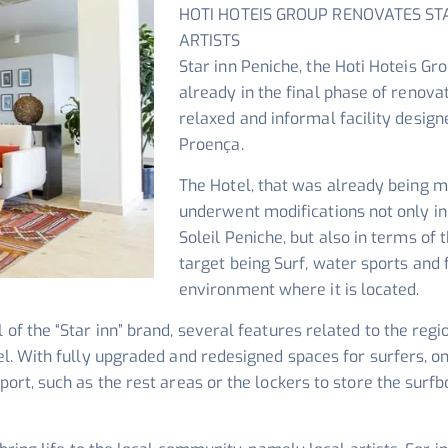
HOTI HOTEIS GROUP RENOVATES ST
ARTISTS
Star inn Peniche, the Hoti Hoteis Grou
already in the final phase of renov
relaxed and informal facility design
Proença.
The Hotel, that was already being m
underwent modifications not only in
Soleil Peniche, but also in terms of t
target being Surf, water sports and
environment where it is located.
of the “Star inn” brand, several features related to the regio
tel. With fully upgraded and redesigned spaces for surfers, o
port, such as the rest areas or the lockers to store the surfb