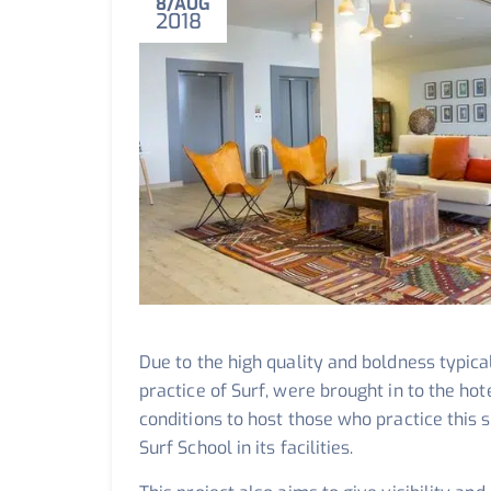
8
AUG
2018
Due to the high quality and boldness typical 
practice of Surf, were brought in to the ho
conditions to host those who practice this s
Surf School in its facilities.