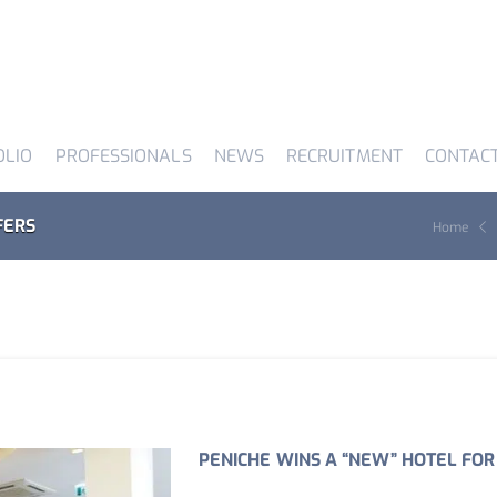
OLIO
PROFESSIONALS
NEWS
RECRUITMENT
CONTAC
FERS
Home
PENICHE WINS A “NEW” HOTEL FOR