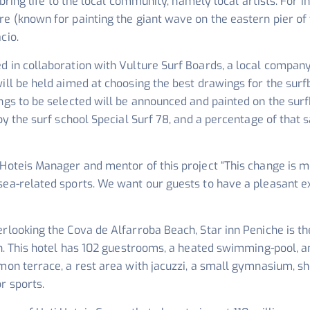
d bring life to the local community, namely local artists. For 
re (known for painting the giant wave on the eastern pier of
cio.
d in collaboration with Vulture Surf Boards, a local compan
ill be held aimed at choosing the best drawings for the surf
ings to be selected will be announced and painted on the sur
by the surf school Special Surf 78, and a percentage of that sa
 Hoteis Manager and mentor of this project
“This change is m
sea-related sports. We want our guests to have a pleasant e
erlooking the Cova de Alfarroba Beach, Star inn Peniche is 
ion. This hotel has 102 guestrooms, a heated swimming-pool,
mmon terrace, a rest area with jacuzzi, a small gymnasium,
r sports.