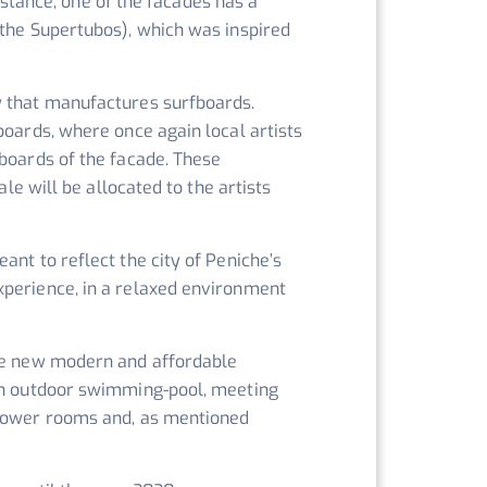
instance, one of the facades has a
 the Supertubos), which was inspired
y that manufactures surfboards.
boards, where once again local artists
fboards of the facade. These
le will be allocated to the artists
eant to reflect the city of Peniche’s
xperience, in a relaxed environment
the new modern and affordable
 an outdoor swimming-pool, meeting
 shower rooms and, as mentioned