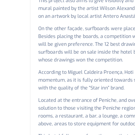
This project also aims to give visibility an
mural painted by the artist Wilson Alexand
on an artwork by local artist Antero Anastá
On the other façade, surfboards were place
Besides placing the boards, a competition w
will be given preference. The 12 best draw
surfboards will be on sale inside the hotel 
whose drawings won the competition.
According to Miguel Caldeira Proença, Hoti
momentum, as it is fully oriented towards 
with the quality of the “Star inn” brand.
Located at the entrance of Peniche, and ov
solution to those visiting the Peniche reg
rooms, a restaurant, a bar, a lounge, a co
above, areas to store equipment for outdoo