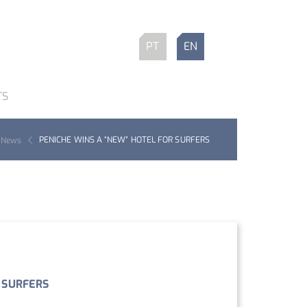
PT
EN
TS
PENICHE WINS A “NEW” HOTEL FOR SURFERS
News
 SURFERS