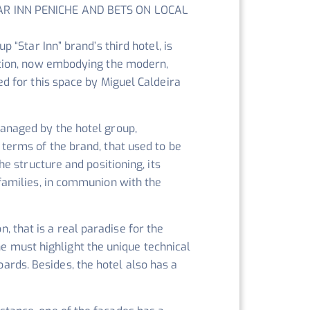
AR INN PENICHE AND BETS ON LOCAL
p “Star Inn” brand’s third hotel, is
ation, now embodying the modern,
ed for this space by Miguel Caldeira
anaged by the hotel group,
 terms of the brand, that used to be
he structure and positioning, its
 families, in communion with the
n, that is a real paradise for the
ne must highlight the unique technical
oards. Besides, the hotel also has a