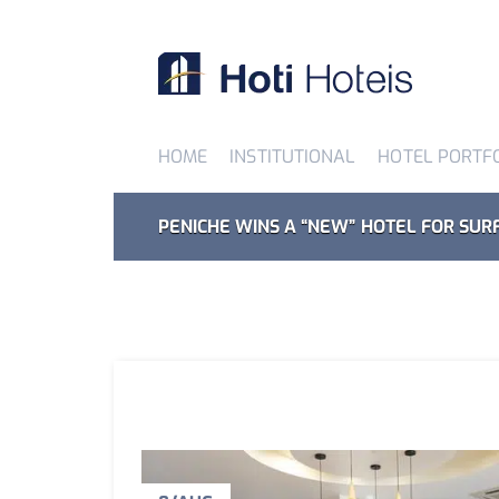
HOME
INSTITUTIONAL
HOTEL PORTF
PENICHE WINS A “NEW” HOTEL FOR SUR