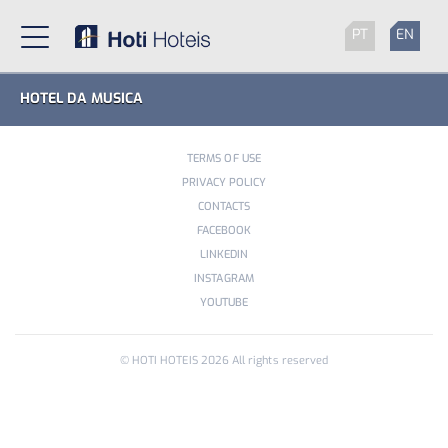
PT
EN
HOTEL DA MUSICA
TERMS OF USE
PRIVACY POLICY
CONTACTS
FACEBOOK
LINKEDIN
INSTAGRAM
YOUTUBE
© HOTI HOTEIS
2026
All rights reserved