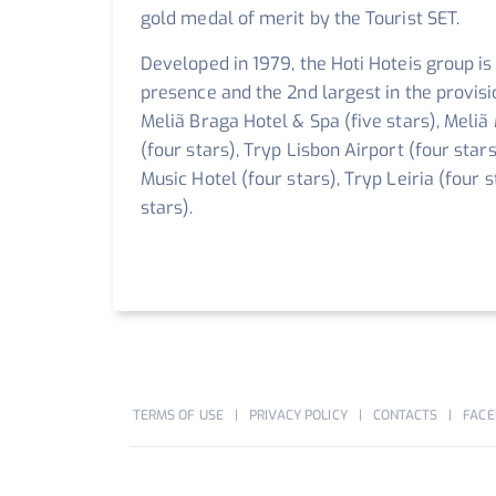
gold medal of merit by the Tourist SET.
Developed in 1979, the Hoti Hoteis group is
presence and the 2nd largest in the provis
Meliã Braga Hotel & Spa (five stars), Meliã
(four stars), Tryp Lisbon Airport (four star
Music Hotel (four stars), Tryp Leiria (four 
stars).
TERMS OF USE
PRIVACY POLICY
CONTACTS
FACE