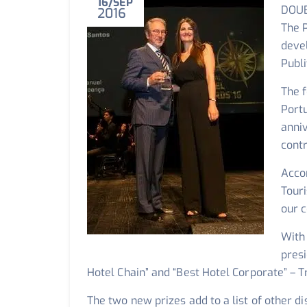
16
SEP
DOUB
2016
The P
deve
Publi
The f
Port
anniv
contr
Acco
Tour
our 
With 
presi
Hotel Chain” and “Best Hotel Corporate” – T
The two new prizes add to a list of other di