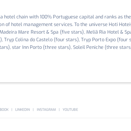
 a hotel chain with 100% Portuguese capital and ranks as the
ion of hotel management services. To the universe Hoti Hotei
 Madeira Mare Resort & Spa (five stars), Meliã Ria Hotel & Sp
s), Tryp Colina do Castelo (four stars), Tryp Porto Expo (four 
stars), star Inn Porto (three stars), Soleil Peniche (three sta
BOOK
LINKEDIN
INSTAGRAM
YOUTUBE