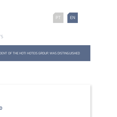
PT
EN
TS
DENT OF THE HOTI HOTEIS GROUP, WAS DISTINGUISHED
ED