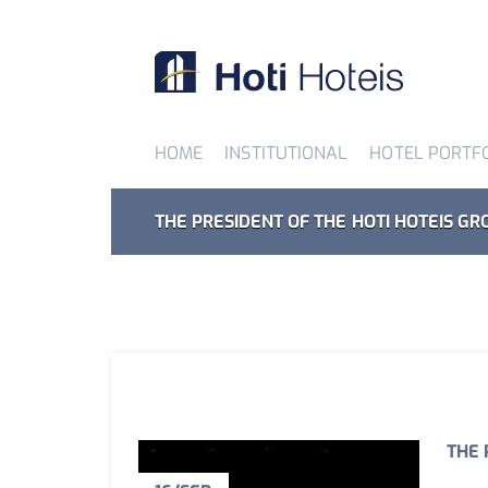
HOME
INSTITUTIONAL
HOTEL PORTF
THE PRESIDENT OF THE HOTI HOTEIS GR
THE 