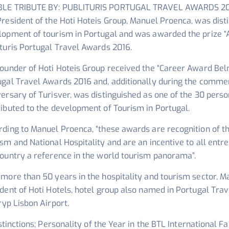
LE TRIBUTE BY: PUBLITURIS PORTUGAL TRAVEL AWARDS 2
resident of the Hoti Hoteis Group, Manuel Proenca, was disti
lopment of tourism in Portugal and was awarded the prize “
turis Portugal Travel Awards 2016.
ounder of Hoti Hoteis Group received the “Career Award Belm
ugal Travel Awards 2016 and, additionally during the comm
ersary of Turisver, was distinguished as one of the 30 pers
ibuted to the development of Tourism in Portugal.
rding to Manuel Proenca, “these awards are recognition of t
ism and National Hospitality and are an incentive to all en
country a reference in the world tourism panorama”.
more than 50 years in the hospitality and tourism sector, M
dent of Hoti Hotels, hotel group also named in Portugal Trav
ryp Lisbon Airport.
stinctions; Personality of the Year in the BTL International Fa