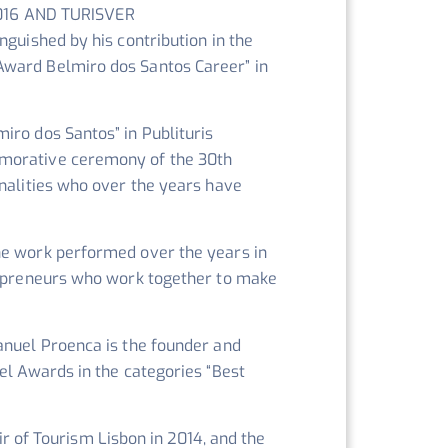
016 AND TURISVER
nguished by his contribution in the
Award Belmiro dos Santos Career” in
iro dos Santos” in Publituris
emorative ceremony of the 30th
onalities who over the years have
he work performed over the years in
trepreneurs who work together to make
anuel Proenca is the founder and
el Awards in the categories “Best
ir of Tourism Lisbon in 2014, and the