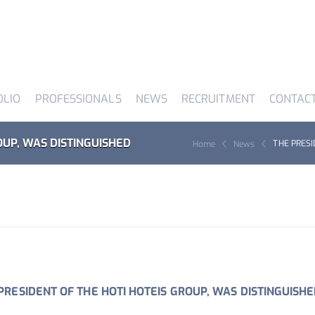
OLIO
PROFESSIONALS
NEWS
RECRUITMENT
CONTAC
OUP, WAS DISTINGUISHED
THE PRESI
Home
News
PRESIDENT OF THE HOTI HOTEIS GROUP, WAS DISTINGUISH