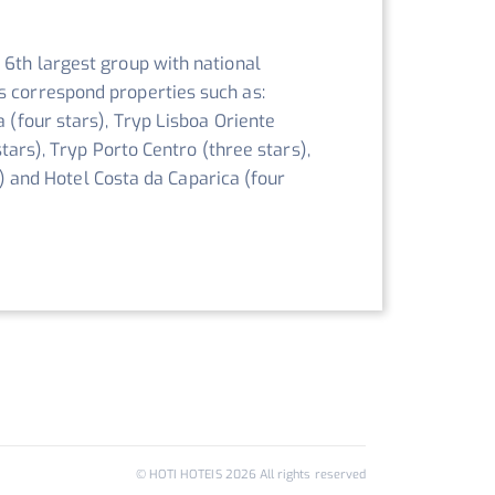
 6th largest group with national
s correspond properties such as:
a (four stars), Tryp Lisboa Oriente
stars), Tryp Porto Centro (three stars),
rs) and Hotel Costa da Caparica (four
© HOTI HOTEIS
2026
All rights reserved