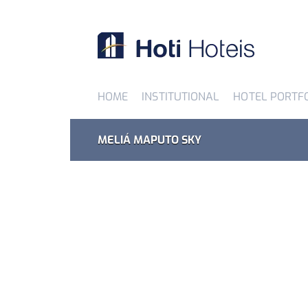
HOME
INSTITUTIONAL
HOTEL PORTF
MELIÁ MAPUTO SKY