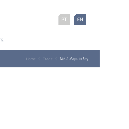
PT
EN
TS
Meliá Maputo Sky
Home
Trade