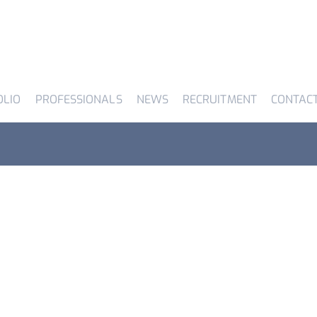
OLIO
PROFESSIONALS
NEWS
RECRUITMENT
CONTAC