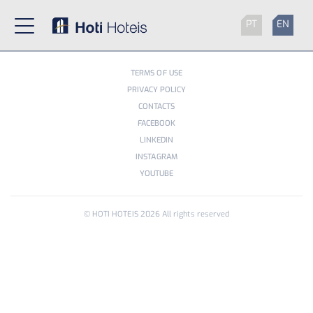
PT
EN
TERMS OF USE
PRIVACY POLICY
CONTACTS
FACEBOOK
LINKEDIN
INSTAGRAM
YOUTUBE
© HOTI HOTEIS
2026
All rights reserved