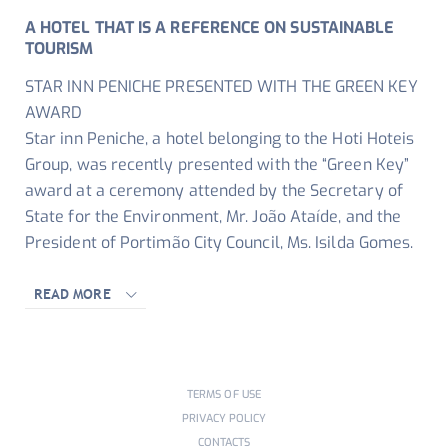
A HOTEL THAT IS A REFERENCE ON SUSTAINABLE
TOURISM
STAR INN PENICHE PRESENTED WITH THE GREEN KEY
AWARD
Star inn Peniche, a hotel belonging to the Hoti Hoteis
Group, was recently presented with the “Green Key”
award at a ceremony attended by the Secretary of
State for the Environment, Mr. João Ataíde, and the
President of Portimão City Council, Ms. Isilda Gomes.
READ MORE
TERMS OF USE
PRIVACY POLICY
CONTACTS