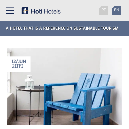
PT
EN
A HOTEL THAT IS A REFERENCE ON SUSTAINABLE TOURISM
12
JUN
2019