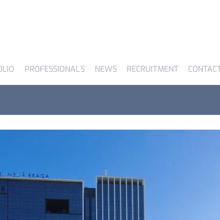
OLIO
PROFESSIONALS
NEWS
RECRUITMENT
CONTAC