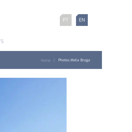
PT
EN
TS
Photos Melia Braga
Home