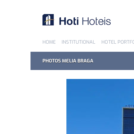
HOME
INSTITUTIONAL
HOTEL PORTF
PHOTOS MELIA BRAGA