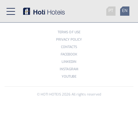
PT
EN
TERMS OF USE
PRIVACY POLICY
CONTACTS
FACEBOOK
LINKEDIN
INSTAGRAM
YOUTUBE
© HOTI HOTEIS
2026
All rights reserved