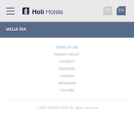
PT
EN
MELIÁ RIA
TERMS OF USE
PRIVACY POLICY
CONTACTS
FACEBOOK
LINKEDIN
INSTAGRAM
YOUTUBE
© HOTI HOTEIS
2026
All rights reserved