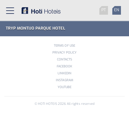
PT
EN
TRYP MONTIJO PARQUE HOTEL
TERMS OF USE
PRIVACY POLICY
CONTACTS
FACEBOOK
LINKEDIN
INSTAGRAM
YOUTUBE
© HOTI HOTEIS
2026
All rights reserved