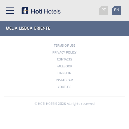
PT
EN
MELIÁ LISBOA ORIENTE
TERMS OF USE
PRIVACY POLICY
CONTACTS
FACEBOOK
LINKEDIN
INSTAGRAM
YOUTUBE
© HOTI HOTEIS
2026
All rights reserved